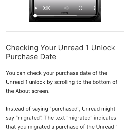
Checking Your Unread 1 Unlock
Purchase Date
You can check your purchase date of the
Unread 1 unlock by scrolling to the bottom of
the About screen.
Instead of saying “purchased”, Unread might
say “migrated”. The text “migrated” indicates
that you migrated a purchase of the Unread 1