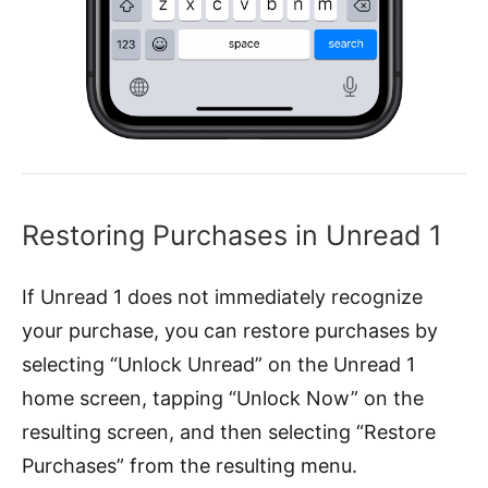
Restoring Purchases in Unread 1
If Unread 1 does not immediately recognize
your purchase, you can restore purchases by
selecting “Unlock Unread” on the Unread 1
home screen, tapping “Unlock Now” on the
resulting screen, and then selecting “Restore
Purchases” from the resulting menu.