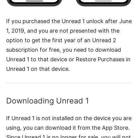
If you purchased the Unread 1 unlock after June
1, 2019, and you are not presented with the
option to get the first year of an Unread 2
subscription for free, you need to download
Unread 1 to that device or Restore Purchases in
Unread 1 on that device.
Downloading Unread 1
If Unread 1 is not installed on the device you are
using, you can download it from the App Store.
Since Unread 1 is no longer for sale, you will not