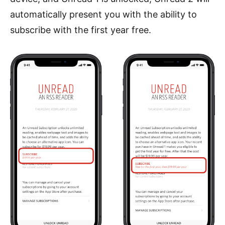
automatically present you with the ability to
subscribe with the first year free.