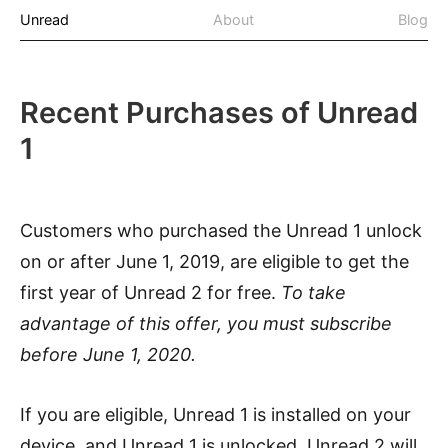
Unread
About
Blog
Recent Purchases of Unread
1
Customers who purchased the Unread 1 unlock
on or after June 1, 2019, are eligible to get the
first year of Unread 2 for free.
To take
advantage of this offer, you must subscribe
before June 1, 2020.
If you are eligible, Unread 1 is installed on your
device, and Unread 1 is unlocked, Unread 2 will