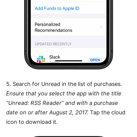
5. Search for Unread in the list of purchases.
Ensure that you select the app with the title
“Unread: RSS Reader” and with a purchase
date on or after August 2, 2017.
Tap the cloud
icon to download it.