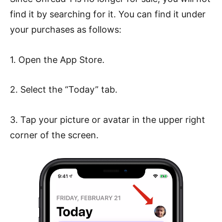
find it by searching for it. You can find it under
your purchases as follows:
1. Open the App Store.
2. Select the “Today” tab.
3. Tap your picture or avatar in the upper right
corner of the screen.