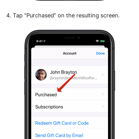
4. Tap “Purchased” on the resulting screen.