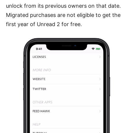
unlock from its previous owners on that date.
Migrated purchases are not eligible to get the
first year of Unread 2 for free.