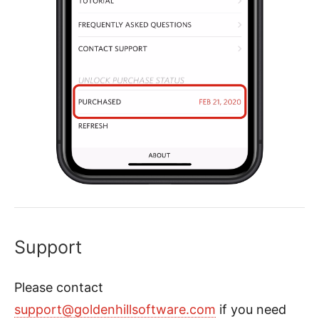
Support
Please contact
support@goldenhillsoftware.com
if you need