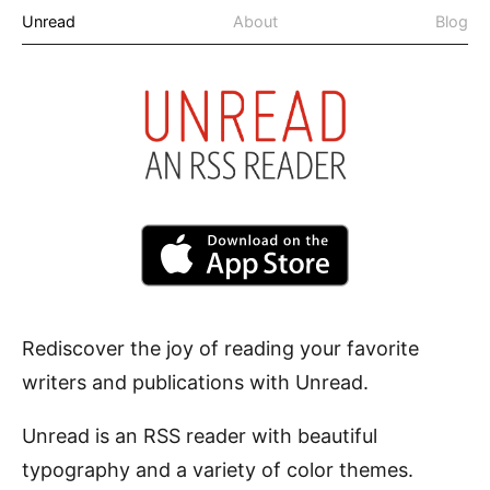
Unread
About
Blog
Rediscover the joy of reading your favorite
writers and publications with Unread.
Unread is an
RSS reader
with beautiful
typography and a variety of color themes.