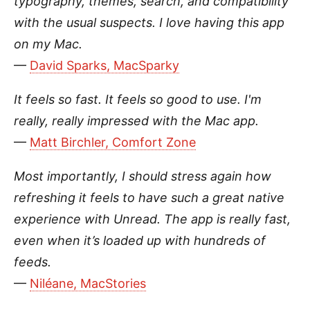
typography, themes, search, and compatibility
with the usual suspects. I love having this app
on my Mac.
—
David Sparks, MacSparky
It feels so fast. It feels so good to use. I'm
really, really impressed with the Mac app.
—
Matt Birchler, Comfort Zone
Most importantly, I should stress again how
refreshing it feels to have such a great native
experience with Unread. The app is really fast,
even when it’s loaded up with hundreds of
feeds.
—
Niléane, MacStories