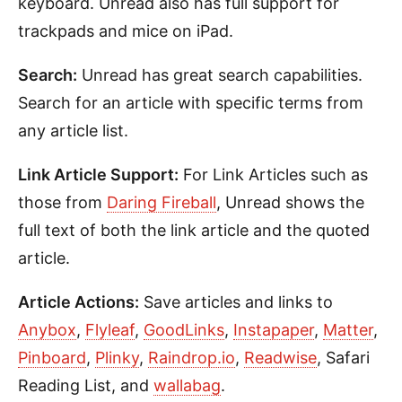
keyboard. Unread also has full support for
trackpads and mice on iPad.
Search:
Unread has great search capabilities.
Search for an article with specific terms from
any article list.
Link Article Support:
For Link Articles such as
those from
Daring Fireball
, Unread shows the
full text of both the link article and the quoted
article.
Article Actions:
Save articles and links to
Anybox
,
Flyleaf
,
GoodLinks
,
Instapaper
,
Matter
,
Pinboard
,
Plinky
,
Raindrop.io
,
Readwise
, Safari
Reading List, and
wallabag
.