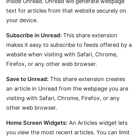
inside Unread. Unread will generate webpage
text for articles from that website securely on
your device.
Subscribe in Unread:
This share extension
makes it easy to subscribe to feeds offered by a
website when visiting with Safari, Chrome,
Firefox, or any other web browser.
Save to Unread:
This share extension creates
an article in Unread from the webpage you are
visiting with Safari, Chrome, Firefox, or any
other web browser.
Home Screen Widgets:
An Articles widget lets
you view the most recent articles. You can limit