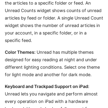
the articles to a specific folder or feed. An
Unread Counts widget shows counts of unread
articles by feed or folder. A single Unread Count
widget shows the number of unread articles in
your account, in a specific folder, or in a
specific feed.
Color Themes:
Unread has multiple themes
designed for easy reading at night and under
different lighting conditions. Select one theme
for light mode and another for dark mode.
Keyboard and Trackpad Support on iPad:
Unread lets you navigate and perform almost
every operation on iPad with a hardware