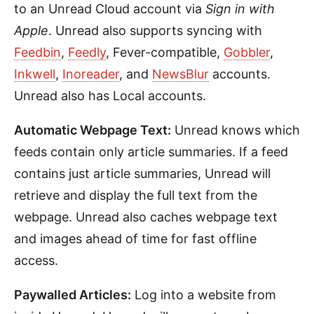
to an Unread Cloud account via
Sign in with
Apple
. Unread also supports syncing with
Feedbin
,
Feedly
, Fever-compatible,
Gobbler
,
Inkwell
,
Inoreader
, and
NewsBlur
accounts.
Unread also has Local accounts.
Automatic Webpage Text:
Unread knows which
feeds contain only article summaries. If a feed
contains just article summaries, Unread will
retrieve and display the full text from the
webpage. Unread also caches webpage text
and images ahead of time for fast offline
access.
Paywalled Articles:
Log into a website from