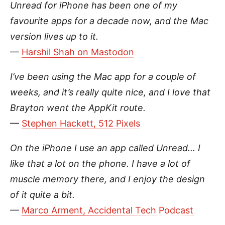
Unread for iPhone has been one of my
favourite apps for a decade now, and the Mac
version lives up to it.
—
Harshil Shah on Mastodon
I’ve been using the Mac app for a couple of
weeks, and it’s really quite nice, and I love that
Brayton went the AppKit route.
—
Stephen Hackett, 512 Pixels
On the iPhone I use an app called Unread… I
like that a lot on the phone. I have a lot of
muscle memory there, and I enjoy the design
of it quite a bit.
—
Marco Arment, Accidental Tech Podcast