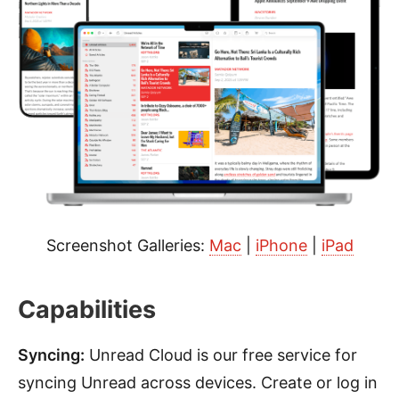
Screenshot Galleries:
Mac
|
iPhone
|
iPad
Capabilities
Syncing:
Unread Cloud is our free service for
syncing Unread across devices. Create or log in