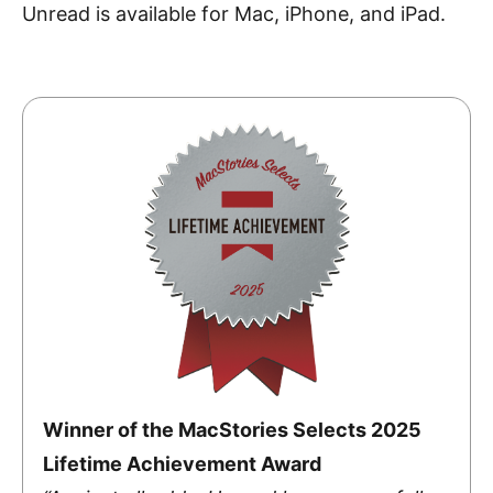
Unread is available for Mac, iPhone, and iPad.
Winner of the MacStories Selects 2025
Lifetime Achievement Award