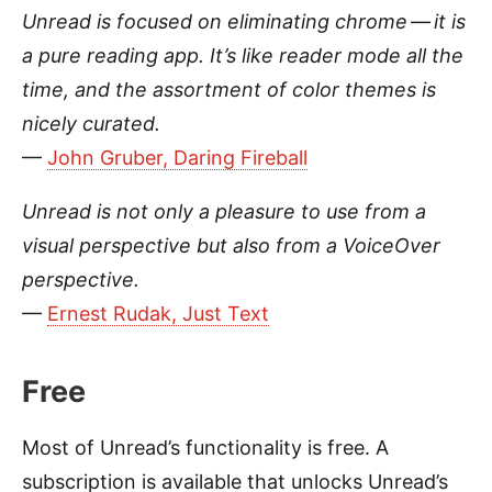
Unread is focused on eliminating chrome — it is
a pure reading app. It’s like reader mode all the
time, and the assortment of color themes is
nicely curated.
—
John Gruber, Daring Fireball
Unread is not only a pleasure to use from a
visual perspective but also from a VoiceOver
perspective.
—
Ernest Rudak, Just Text
Free
Most of Unread’s functionality is free. A
subscription is available that unlocks Unread’s