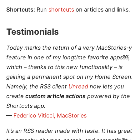
Shortcuts:
Run
shortcuts
on articles and links.
Testimonials
Today marks the return of a very
MacStories-y
feature in one of my longtime favorite apps￼,
which – thanks to this new functionality – is
gaining a permanent spot on my Home Screen.
Namely, the RSS client
Unread
now lets you
create
custom article actions
powered by the
Shortcuts app.
—
Federico Viticci, MacStories
It’s an RSS reader made with taste. It has great