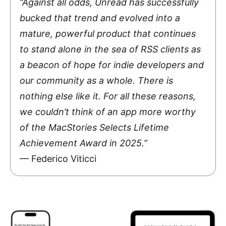
“Against all odds, Unread has successfully
bucked that trend and evolved into a
mature, powerful product that continues
to stand alone in the sea of RSS clients as
a beacon of hope for indie developers and
our community as a whole. There is
nothing else like it. For all these reasons,
we couldn’t think of an app more worthy
of the MacStories Selects Lifetime
Achievement Award in 2025.”
— Federico Viticci