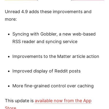
Unread 4.9 adds these improvements and
more:
Syncing with Gobbler, a new web-based
RSS reader and syncing service
Improvements to the Matter article action
Improved display of Reddit posts
More fine-grained control over caching
This update is
available now from the App
Store
.