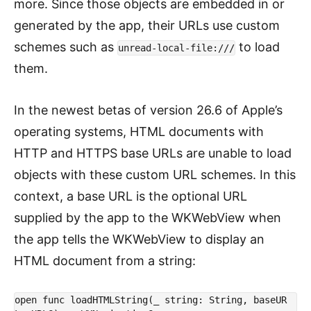
more. Since those objects are embedded in or
generated by the app, their URLs use custom
schemes such as
to load
unread-local-file:///
them.
In the newest betas of version 26.6 of Apple’s
operating systems, HTML documents with
HTTP and HTTPS base URLs are unable to load
objects with these custom URL schemes. In this
context, a base URL is the optional URL
supplied by the app to the WKWebView when
the app tells the WKWebView to display an
HTML document from a string:
open func loadHTMLString(_ string: String, baseUR