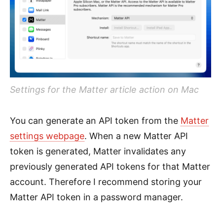
Settings for the Matter article action on Mac
You can generate an API token from the
Matter
settings webpage
. When a new Matter API
token is generated, Matter invalidates any
previously generated API tokens for that Matter
account. Therefore I recommend storing your
Matter API token in a password manager.