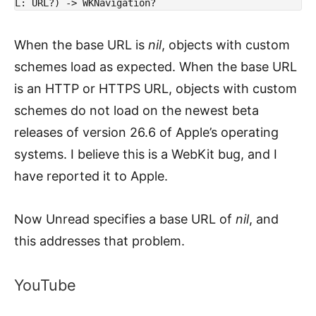
L: URL?) -> WKNavigation?
When the base URL is
nil
, objects with custom
schemes load as expected. When the base URL
is an HTTP or HTTPS URL, objects with custom
schemes do not load on the newest beta
releases of version 26.6 of Apple’s operating
systems. I believe this is a WebKit bug, and I
have reported it to Apple.
Now Unread specifies a base URL of
nil
, and
this addresses that problem.
YouTube