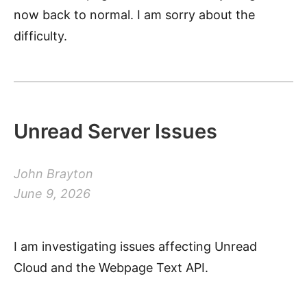
now back to normal. I am sorry about the
difficulty.
Unread Server Issues
John Brayton
June 9, 2026
I am investigating issues affecting Unread
Cloud and the Webpage Text API.