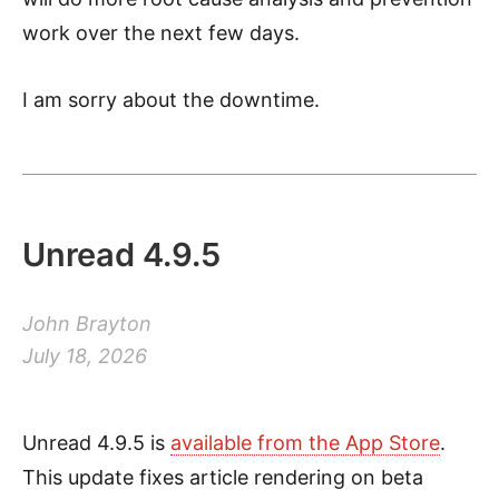
work over the next few days.
I am sorry about the downtime.
Unread 4.9.5
John Brayton
July 18, 2026
Unread 4.9.5 is
available from the App Store
.
This update fixes article rendering on beta