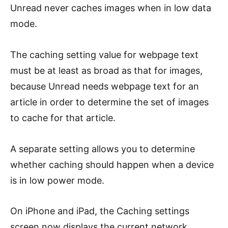
Unread never caches images when in low data
mode.
The caching setting value for webpage text
must be at least as broad as that for images,
because Unread needs webpage text for an
article in order to determine the set of images
to cache for that article.
A separate setting allows you to determine
whether caching should happen when a device
is in low power mode.
On iPhone and iPad, the Caching settings
screen now displays the current network