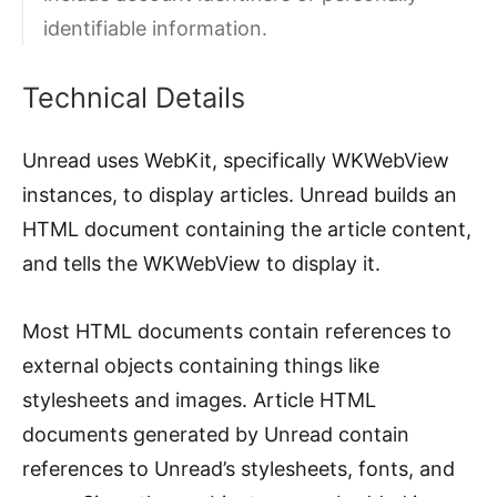
identifiable information.
Technical Details
Unread uses WebKit, specifically WKWebView
instances, to display articles. Unread builds an
HTML document containing the article content,
and tells the WKWebView to display it.
Most HTML documents contain references to
external objects containing things like
stylesheets and images. Article HTML
documents generated by Unread contain
references to Unread’s stylesheets, fonts, and