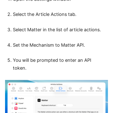
Select the Article Actions tab.
Select Matter in the list of article actions.
Set the Mechanism to Matter API.
You will be prompted to enter an API
token.