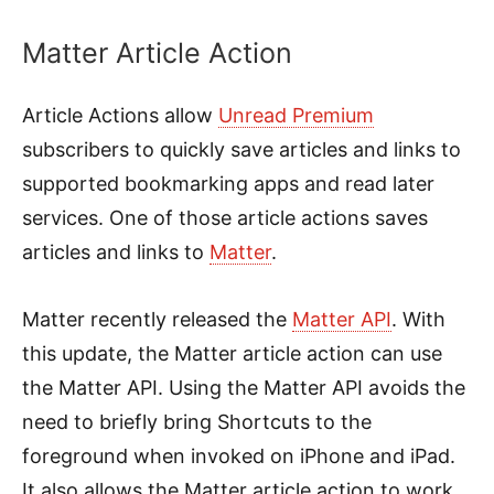
Matter Article Action
Article Actions allow
Unread Premium
subscribers to quickly save articles and links to
supported bookmarking apps and read later
services. One of those article actions saves
articles and links to
Matter
.
Matter recently released the
Matter API
. With
this update, the Matter article action can use
the Matter API. Using the Matter API avoids the
need to briefly bring Shortcuts to the
foreground when invoked on iPhone and iPad.
It also allows the Matter article action to work