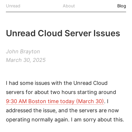
Unread
About
Blog
Unread Cloud Server Issues
John Brayton
March 30, 2025
I had some issues with the Unread Cloud
servers for about two hours starting around
9:30 AM Boston time today (March 30)
. I
addressed the issue, and the servers are now
operating normally again. I am sorry about this.