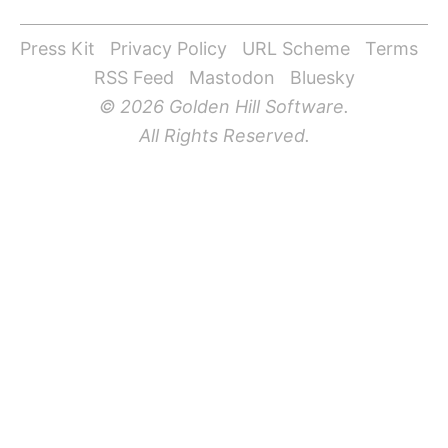
Press Kit
Privacy Policy
URL Scheme
Terms
RSS Feed
Mastodon
Bluesky
© 2026 Golden Hill Software.
All Rights Reserved.