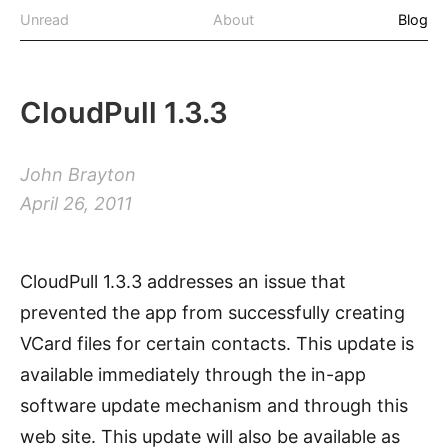
Unread
About
Blog
CloudPull 1.3.3
John Brayton
April 26, 2011
CloudPull 1.3.3 addresses an issue that
prevented the app from successfully creating
VCard files for certain contacts. This update is
available immediately through the in-app
software update mechanism and through this
web site. This update will also be available as