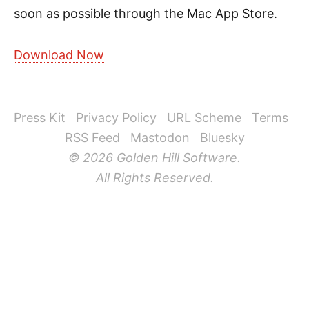
soon as possible through the Mac App Store.
Download Now
Press Kit
Privacy Policy
URL Scheme
Terms
RSS Feed
Mastodon
Bluesky
© 2026 Golden Hill Software.
All Rights Reserved.