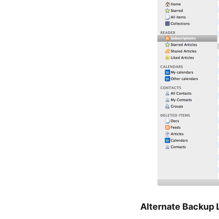
Alternate Backup 