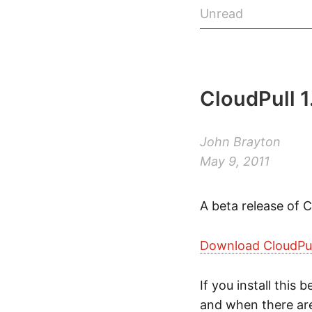
Unread
CloudPull 1
John Brayton
May 9, 2011
A beta release of C
Download CloudPull
If you install this
and when there are 