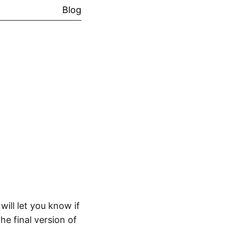
Blog
will let you know if
he final version of