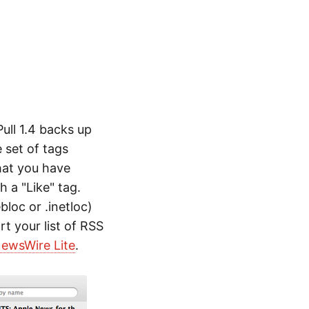
ull 1.4 backs up
 set of tags
that you have
 a "Like" tag.
bloc or .inetloc)
rt your list of RSS
ewsWire Lite
.