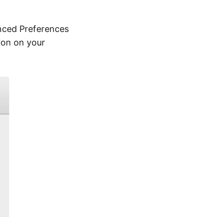
nced Preferences
ion on your