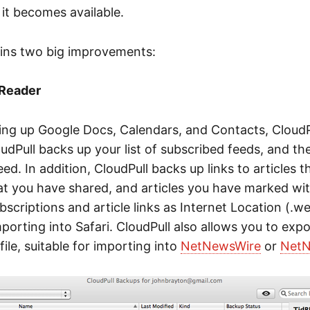
it becomes available.
ains two big improvements:
 Reader
king up Google Docs, Calendars, and Contacts, CloudP
dPull backs up your list of subscribed feeds, and the
ed. In addition, CloudPull backs up links to articles 
hat you have shared, and articles you have marked with
bscriptions and article links as Internet Location (.we
importing into Safari. CloudPull also allows you to expo
le, suitable for importing into
NetNewsWire
or
NetN