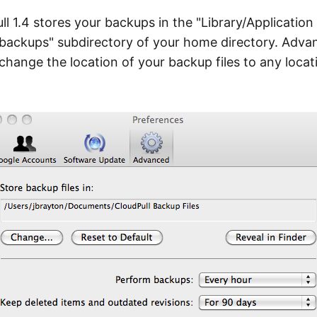
ll 1.4 stores your backups in the "Library/Application
backups" subdirectory of your home directory. Adva
change the location of your backup files to any locat