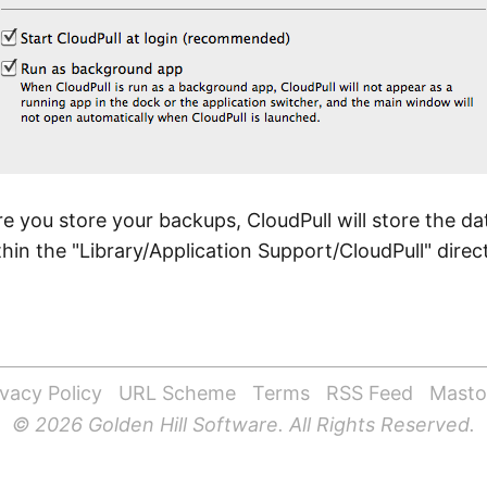
e you store your backups, CloudPull will store the d
in the "Library/Application Support/CloudPull" direc
ivacy Policy
URL Scheme
Terms
RSS Feed
Mast
© 2026 Golden Hill Software. All Rights Reserved.