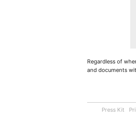
Regardless of wher
and documents with
Press Kit
Pr