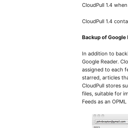
CloudPull 1.4 when 
CloudPull 1.4 cont
Backup of Google
In addition to bac
Google Reader. Clou
assigned to each fe
starred, articles t
CloudPull stores su
files, suitable for 
Feeds as an OPML fi