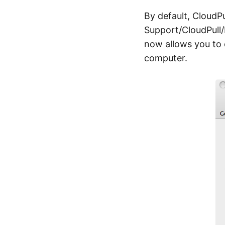
By default, CloudPu
Support/CloudPull/
now allows you to 
computer.