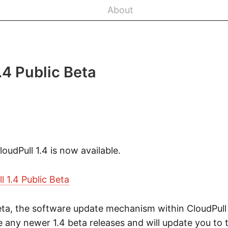
About
.4 Public Beta
loudPull 1.4 is now available.
 1.4 Public Beta
 beta, the software update mechanism within CloudPull 
any newer 1.4 beta releases and will update you to t