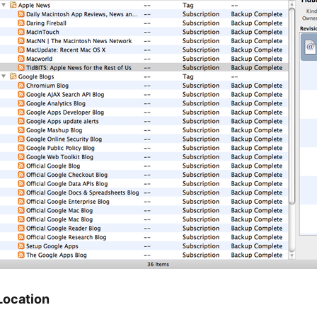
Location