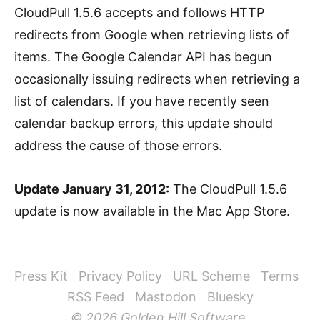
CloudPull 1.5.6 accepts and follows HTTP
redirects from Google when retrieving lists of
items. The Google Calendar API has begun
occasionally issuing redirects when retrieving a
list of calendars. If you have recently seen
calendar backup errors, this update should
address the cause of those errors.
Update January 31, 2012:
The CloudPull 1.5.6
update is now available in the Mac App Store.
Press Kit
Privacy Policy
URL Scheme
Terms
RSS Feed
Mastodon
Bluesky
© 2026 Golden Hill Software.