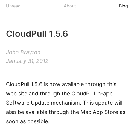
Unread
About
Blog
CloudPull 1.5.6
John Brayton
January 31, 2012
CloudPull 1.5.6 is now available through this
web site and through the CloudPull in-app
Software Update mechanism. This update will
also be available through the Mac App Store as
soon as possible.