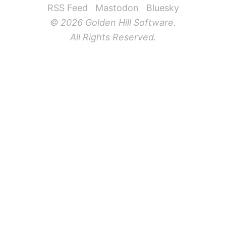
RSS Feed
Mastodon
Bluesky
© 2026 Golden Hill Software.
All Rights Reserved.