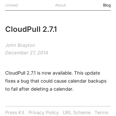
Unread
About
Blog
CloudPull 2.7.1
John Brayton
December 27, 2014
CloudPull 2.7.1 is now available. This update
fixes a bug that could cause calendar backups
to fail after deleting a calendar.
Press Kit
Privacy Policy
URL Scheme
Terms