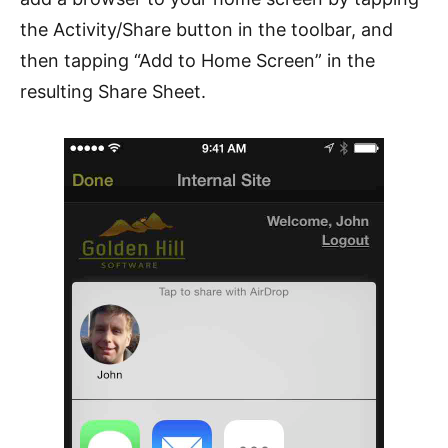
the Activity/Share button in the toolbar, and
then tapping “Add to Home Screen” in the
resulting Share Sheet.