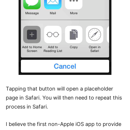
Tapping that button will open a placeholder
page in Safari. You will then need to repeat this
process in Safari.
I believe the first non-Apple iOS app to provide