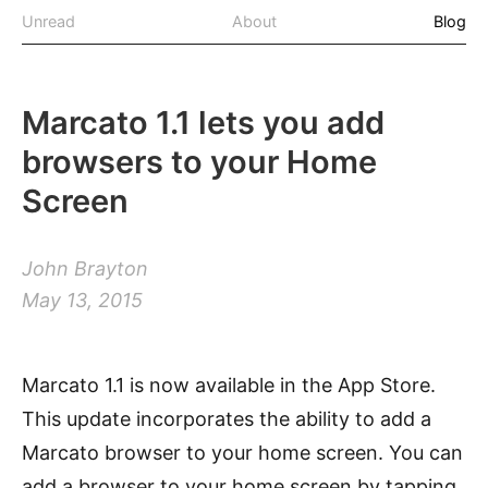
Unread
About
Blog
Marcato 1.1 lets you add
browsers to your Home
Screen
John Brayton
May 13, 2015
Marcato 1.1 is now available in the App Store.
This update incorporates the ability to add a
Marcato browser to your home screen. You can
add a browser to your home screen by tapping