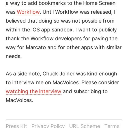
a way to add bookmarks to the Home Screen
was
Workflow
. Until Workflow was released, I
believed that doing so was not possible from
within the iOS app sandbox. I want to publicly
thank the Workflow developers for paving the
way for Marcato and for other apps with similar
needs.
As a side note, Chuck Joiner was kind enough
to interview me on MacVoices. Please consider
watching the interview
and subscribing to
MacVoices.
Press Kit
Privacy Policy
URL Scheme
Terms