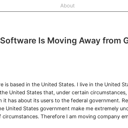
About
 Software Is Moving Away from 
e is based in the United States. I live in the United St
he United States that, under certain circumstances, 
n it has about its users to the federal government. 
 the United States government make me extremely un
of circumstances. Therefore I am moving company em