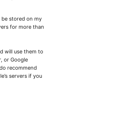
y be stored on my
vers for more than
d will use them to
r, or Google
 I do recommend
e’s servers if you