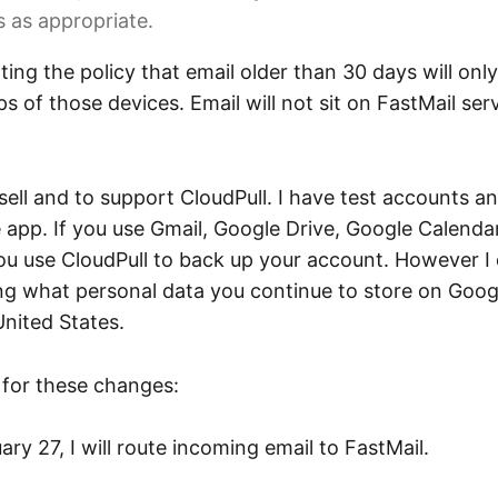
 as appropriate.
ing the policy that email older than 30 days will onl
 of those devices. Email will not sit on FastMail ser
sell and to support CloudPull. I have test accounts an
 app. If you use Gmail, Google Drive, Google Calenda
you use CloudPull to back up your account. However
ng what personal data you continue to store on Googl
United States.
e for these changes:
ary 27, I will route incoming email to FastMail.