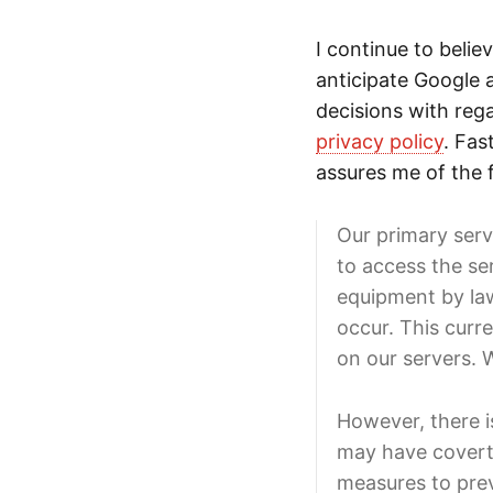
I continue to belie
anticipate Google 
decisions with rega
privacy policy
. Fas
assures me of the 
Our primary serv
to access the se
equipment by law
occur. This curre
on our servers. 
However, there i
may have covert 
measures to prev