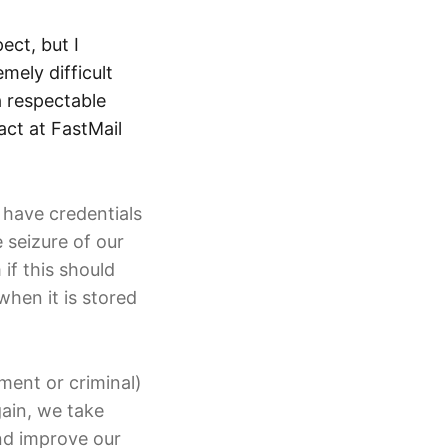
ect, but I
ely difficult
a respectable
act at FastMail
 have credentials
 seizure of our
if this should
when it is stored
ment or criminal)
ain, we take
and improve our