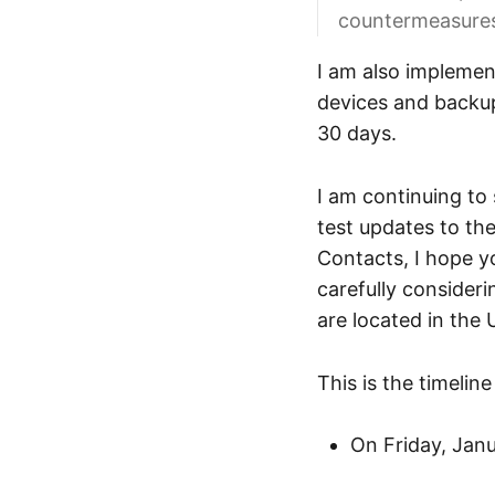
countermeasures
I am also implement
devices and backups
30 days.
I am continuing to 
test updates to the
Contacts, I hope 
carefully consideri
are located in the 
This is the timelin
On Friday, Janu