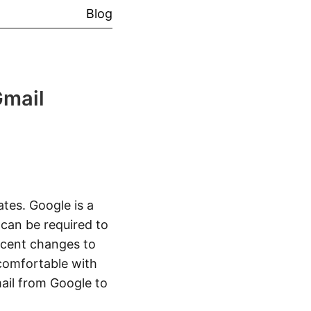
Blog
Gmail
ates. Google is a
can be required to
Recent changes to
comfortable with
ail from Google to