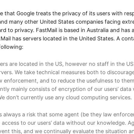
ve that Google treats the privacy of its users with resp
and many other United States companies facing extrem
rd to privacy. FastMail is based in Australia and has 
tMail has servers located in the United States. A cont
following:
ers are located in the US, however no staff in the US
rvers. We take technical measures both to discourage
 enforcement, and to reduce the usefulness to them 
ntly mainly consists of encryption of our users’ data 
We don’t currently use any cloud computing services.
s always a risk that some agent (be they law enforce
access to our users’ data without our knowledge. Ag
ent this, and we continually evaluate the situation 