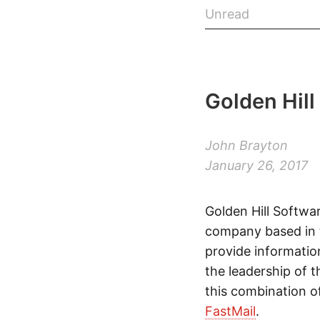
Unread
Golden Hill
John Brayton
January 26, 2017
Golden Hill Softwar
company based in t
provide informatio
the leadership of
this combination 
FastMail
.