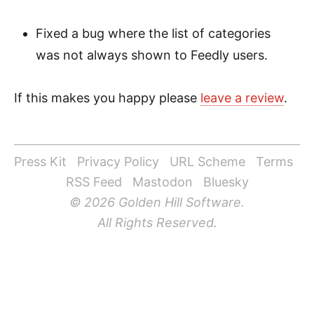
Fixed a bug where the list of categories
was not always shown to Feedly users.
If this makes you happy please
leave a review
.
Press Kit
Privacy Policy
URL Scheme
Terms
RSS Feed
Mastodon
Bluesky
© 2026 Golden Hill Software.
All Rights Reserved.