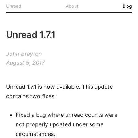
Unread
About
Blog
Unread 1.7.1
John Brayton
August 5, 2017
Unread 1.7.1 is now available. This update
contains two fixes:
Fixed a bug where unread counts were
not properly updated under some
circumstances.