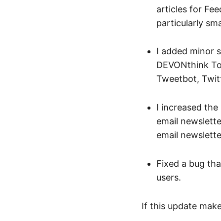
articles for Fee
particularly sm
I added minor s
DEVONthink To 
Tweetbot, Twitt
I increased the 
email newslett
email newslette
Fixed a bug th
users.
If this update mak