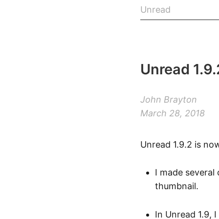
Unread
Unread 1.9.
John Brayton
March 28, 2018
Unread 1.9.2 is no
I made several 
thumbnail.
In Unread 1.9,