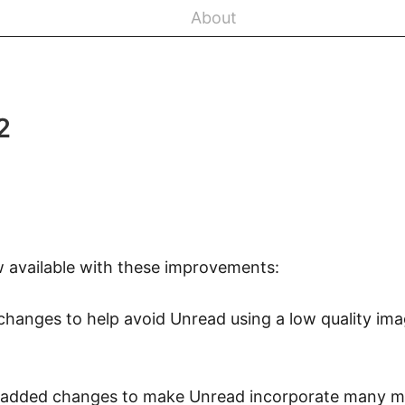
About
2
w available with these improvements:
changes to help avoid Unread using a low quality imag
 I added changes to make Unread incorporate many 