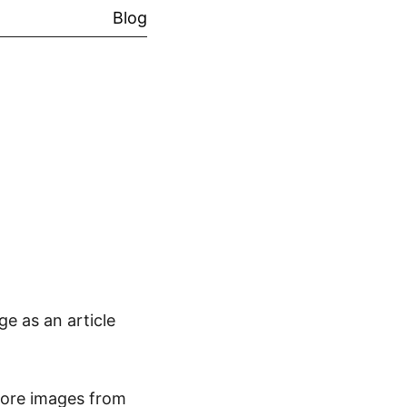
Blog
e as an article
more images from