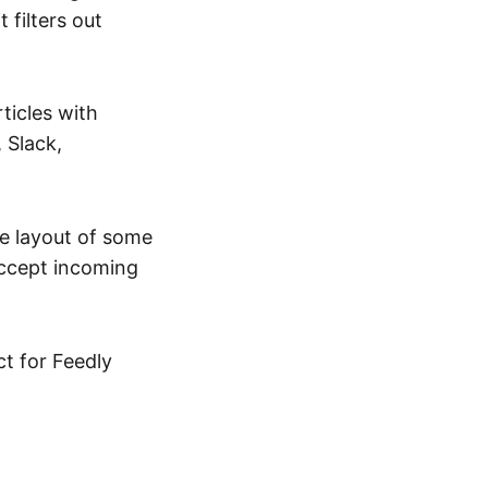
t filters out
ticles with
 Slack,
the layout of some
accept incoming
ct for Feedly