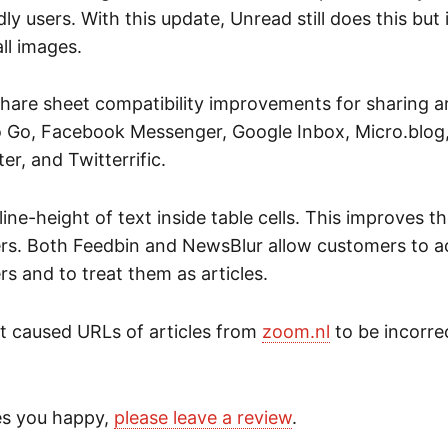
dly users. With this update, Unread still does this but i
all images.
hare sheet compatibility improvements for sharing ar
Go, Facebook Messenger, Google Inbox, Micro.blog,
er, and Twitterrific.
line-height of text inside table cells. This improves 
ers. Both Feedbin and NewsBlur allow customers to 
rs and to treat them as articles.
at caused URLs of articles from
zoom.nl
to be incorre
es you happy,
please leave a review
.