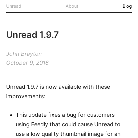
Unread
About
Blog
Unread 1.9.7
John Brayton
October 9, 2018
Unread 1.9.7 is now available with these
improvements:
This update fixes a bug for customers
using Feedly that could cause Unread to
use a low quality thumbnail image for an