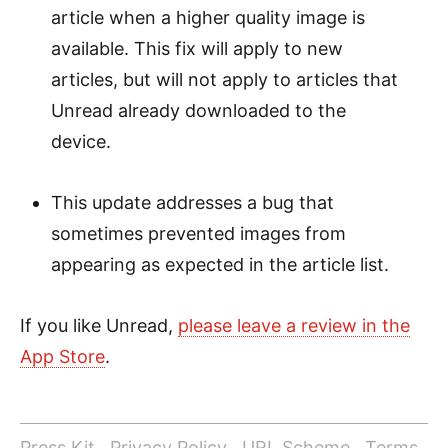
article when a higher quality image is
available. This fix will apply to new
articles, but will not apply to articles that
Unread already downloaded to the
device.
This update addresses a bug that
sometimes prevented images from
appearing as expected in the article list.
If you like Unread,
please leave a review in the
App Store
.
Press Kit
Privacy Policy
URL Scheme
Terms