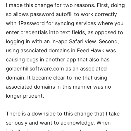
I made this change for two reasons. First, doing
so allows password autofill to work correctly
with 1Password for syncing services where you
enter credentials into text fields, as opposed to
logging in with an in-app Safari view. Second,
using associated domains in Feed Hawk was
causing bugs in another app that also has
goldenhillsoftware.com as an associated
domain. It became clear to me that using
associated domains in this manner was no
longer prudent.
There is a downside to this change that I take
seriously and want to acknowledge. When