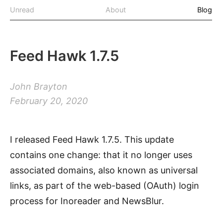
Unread
About
Blog
Feed Hawk 1.7.5
John Brayton
February 20, 2020
I released Feed Hawk 1.7.5. This update
contains one change: that it no longer uses
associated domains, also known as universal
links, as part of the web-based (OAuth) login
process for Inoreader and NewsBlur.