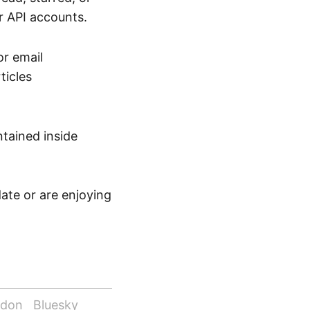
 API accounts.
or email
ticles
tained inside
date or are enjoying
odon
Bluesky