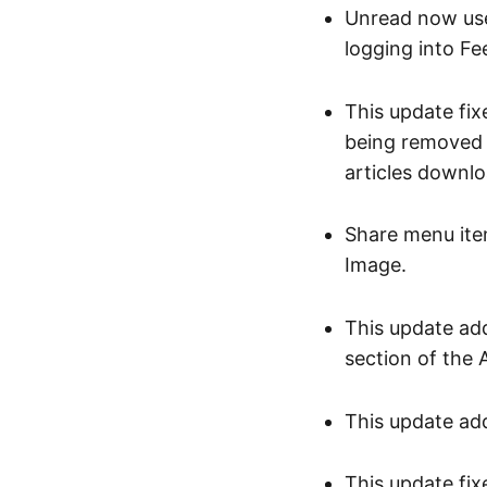
Unread now use
logging into Fe
This update fi
being removed 
articles downlo
Share menu ite
Image.
This update add
section of the 
This update add
This update fix