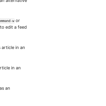
 an alternative
or
ommand-w
to edit a feed
article in an
ticle in an
as an