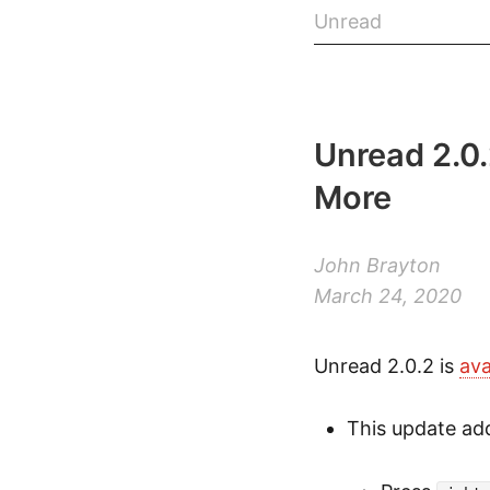
Unread
Unread 2.0
More
John Brayton
March 24, 2020
Unread 2.0.2 is
ava
This update add