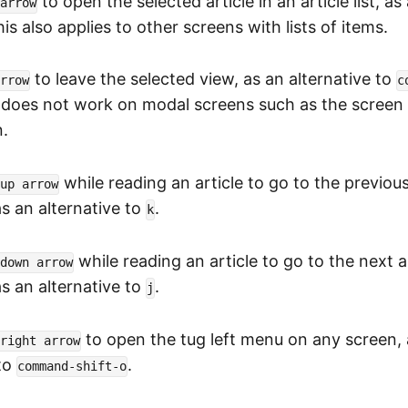
to open the selected article in an article list, as
arrow
his also applies to other screens with lists of items.
to leave the selected view, as an alternative to
rrow
c
s does not work on modal screens such as the screen 
n.
while reading an article to go to the previous 
up arrow
 as an alternative to
.
k
while reading an article to go to the next ar
down arrow
 as an alternative to
.
j
to open the tug left menu on any screen, 
right arrow
 to
.
command-shift-o