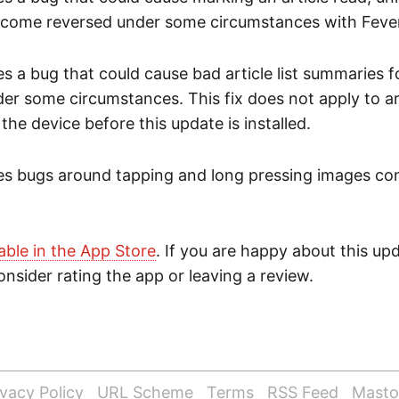
ecome reversed under some circumstances with Fever
es a bug that could cause bad article list summaries f
er some circumstances. This fix does not apply to ar
he device before this update is installed.
xes bugs around tapping and long pressing images con
lable in the App Store
. If you are happy about this up
nsider rating the app or leaving a review.
ivacy Policy
URL Scheme
Terms
RSS Feed
Mast