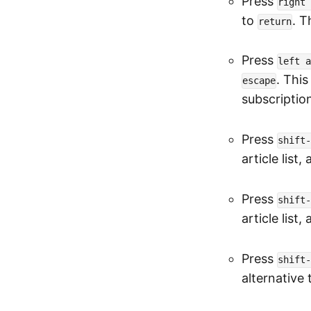
Press
right 
to
. T
return
Press
left a
. Thi
escape
subscriptio
Press
shift-
article list,
Press
shift-
article list,
Press
shift-
alternative