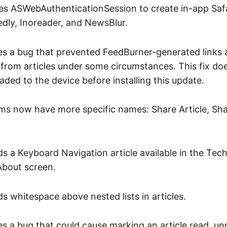
s ASWebAuthenticationSession to create in-app Safa
edly, Inoreader, and NewsBlur.
xes a bug that prevented FeedBurner-generated links
from articles under some circumstances. This fix doe
aded to the device before installing this update.
ms now have more specific names: Share Article, Sha
s a Keyboard Navigation article available in the Tec
About screen.
s whitespace above nested lists in articles.
es a bug that could cause marking an article read, unr