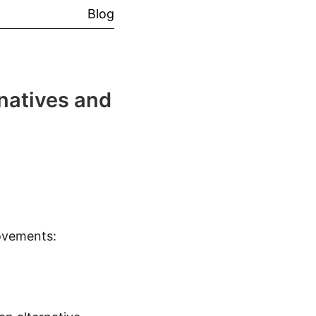
Blog
natives and
ovements: