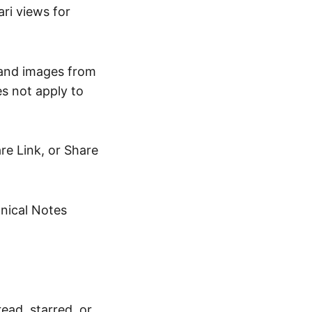
ri views for
 and images from
s not apply to
re Link, or Share
hnical Notes
ead, starred, or