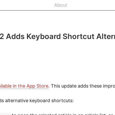
About
.2 Adds Keyboard Shortcut Alter
ilable in the App Store
. This update adds these impr
s alternative keyboard shortcuts: