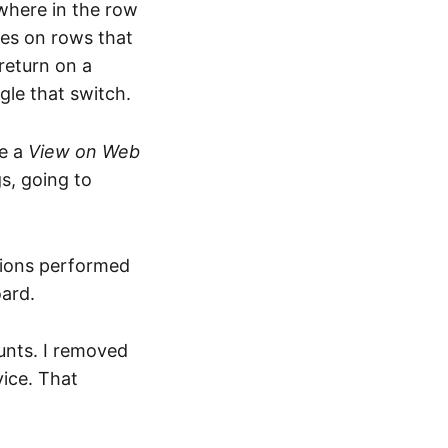
where in the row
hes on rows that
return on a
gle that switch.
ve a
View on Web
s, going to
ations performed
ard.
unts. I removed
vice. That