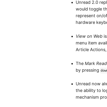
Unread 2.0 rep
would toggle th
represent on/of
hardware keyboa
View on Web
is
menu item avail
Article Actions
The
Mark Read 
by pressing
dow
Unread now alw
the ability to l
mechanism prov