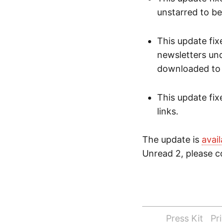
unstarred to b
This update fix
newsletters und
downloaded to t
This update fi
links.
The update is
avai
Unread 2, please co
Press Kit
Pr