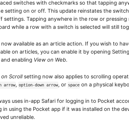
laced switches with checkmarks so that tapping any
e setting on or off. This update reinstates the switc
f settings. Tapping anywhere in the row or pressing 
rd while a row with a switch is selected will still tog
 now available as an article action. If you wish to ha
able on articles, you can enable it by opening Setting
, and enabling
View on Web
.
on Scroll
setting now also applies to scrolling oper
,
, or
on a physical keybo
n arrow
option-down arrow
space
ays uses in-app Safari for logging in to Pocket acco
og in using the Pocket app if it was installed on the de
ed unreliable.