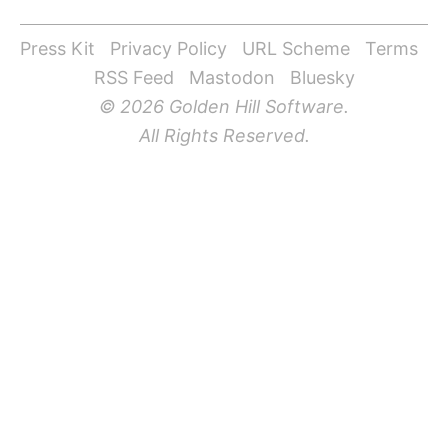
Press Kit
Privacy Policy
URL Scheme
Terms
RSS Feed
Mastodon
Bluesky
© 2026 Golden Hill Software.
All Rights Reserved.