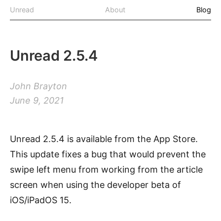
Unread
About
Blog
Unread 2.5.4
John Brayton
June 9, 2021
Unread 2.5.4 is available from the App Store.
This update fixes a bug that would prevent the
swipe left menu from working from the article
screen when using the developer beta of
iOS/iPadOS 15.