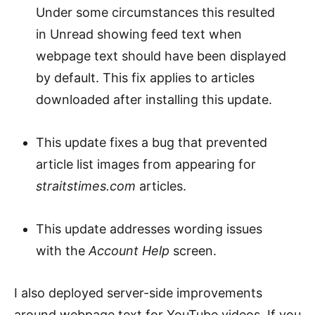
Under some circumstances this resulted
in Unread showing feed text when
webpage text should have been displayed
by default. This fix applies to articles
downloaded after installing this update.
This update fixes a bug that prevented
article list images from appearing for
straitstimes.com
articles.
This update addresses wording issues
with the
Account Help
screen.
I also deployed server-side improvements
around webpage text for YouTube videos. If you