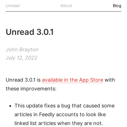
Unread
About
Blog
Unread 3.0.1
John Brayton
July 12, 2022
Unread 3.0.1 is
available in the App Store
with
these improvements:
This update fixes a bug that caused some
articles in Feedly accounts to look like
linked list articles when they are not.