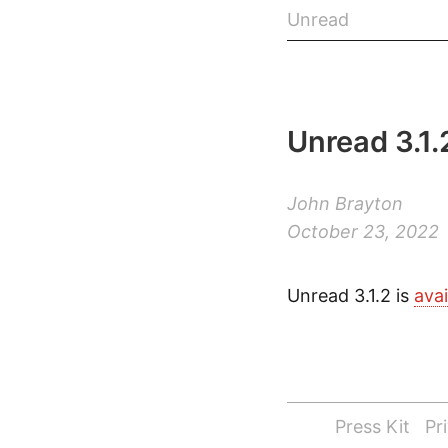
Unread
Unread 3.1.
John Brayton
October 23, 2022
Unread 3.1.2 is
ava
Press Kit
Pr