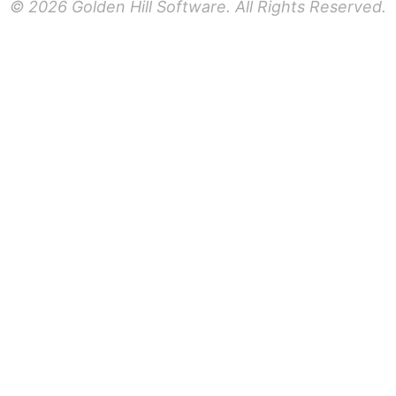
© 2026 Golden Hill Software. All Rights Reserved.