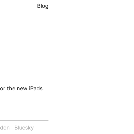
Blog
for the new iPads.
odon
Bluesky