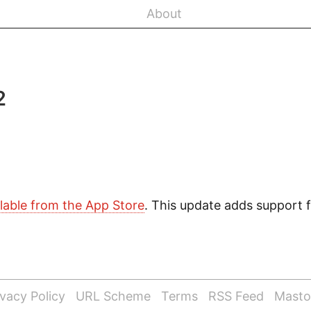
About
2
ilable from the App Store
. This update adds support 
ivacy Policy
URL Scheme
Terms
RSS Feed
Mast