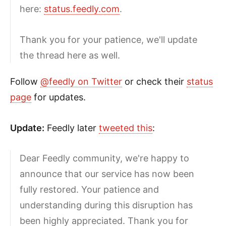
here:
status.feedly.com
.
Thank you for your patience, we'll update
the thread here as well.
Follow
@feedly on Twitter
or check their
status
page
for updates.
Update:
Feedly later
tweeted this
:
Dear Feedly community, we're happy to
announce that our service has now been
fully restored. Your patience and
understanding during this disruption has
been highly appreciated. Thank you for