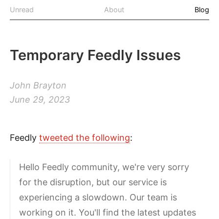
Unread
About
Blog
Temporary Feedly Issues
John Brayton
June 29, 2023
Feedly
tweeted the following
:
Hello Feedly community, we're very sorry
for the disruption, but our service is
experiencing a slowdown. Our team is
working on it. You'll find the latest updates