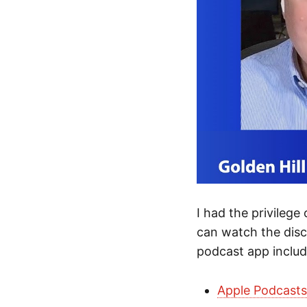
I had the privilege
can watch the dis
podcast app includ
Apple Podcast