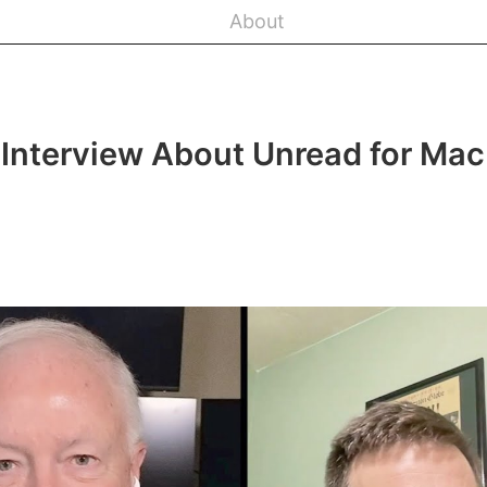
About
Interview About Unread for Mac