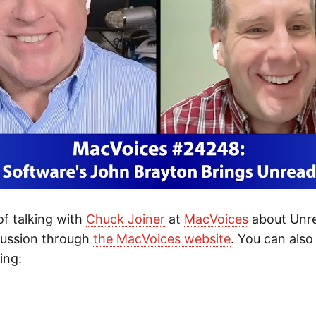
 of talking with
Chuck Joiner
at
MacVoices
about Unre
cussion through
the MacVoices website
. You can also 
ing:
s