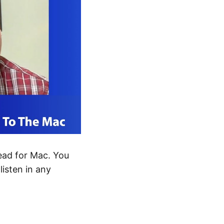
ad for Mac. You
listen in any