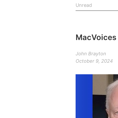
Unread
MacVoices 
John Brayton
October 9, 2024