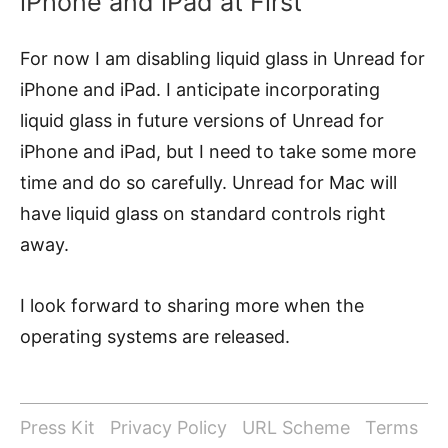
iPhone and iPad at First
For now I am disabling liquid glass in Unread for
iPhone and iPad. I anticipate incorporating
liquid glass in future versions of Unread for
iPhone and iPad, but I need to take some more
time and do so carefully. Unread for Mac will
have liquid glass on standard controls right
away.
I look forward to sharing more when the
operating systems are released.
Press Kit
Privacy Policy
URL Scheme
Terms