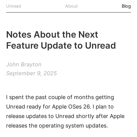
Unread
About
Blog
Notes About the Next
Feature Update to Unread
John Brayton
September 9, 2025
I spent the past couple of months getting
Unread ready for Apple OSes 26. I plan to
release updates to Unread shortly after Apple
releases the operating system updates.