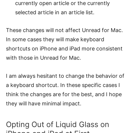
currently open article or the currently
selected article in an article list.
These changes will not affect Unread for Mac.
In some cases they will make keyboard
shortcuts on iPhone and iPad more consistent
with those in Unread for Mac.
I am always hesitant to change the behavior of
a keyboard shortcut. In these specific cases I
think the changes are for the best, and I hope
they will have minimal impact.
Opting Out of Liquid Glass on