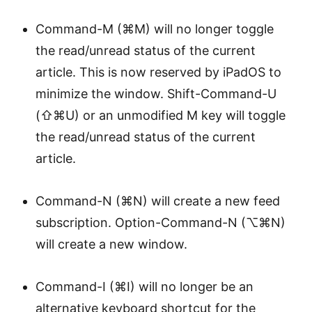
Command-M (⌘M) will no longer toggle
the read/unread status of the current
article. This is now reserved by iPadOS to
minimize the window. Shift-Command-U
(⇧⌘U) or an unmodified M key will toggle
the read/unread status of the current
article.
Command-N (⌘N) will create a new feed
subscription. Option-Command-N (⌥⌘N)
will create a new window.
Command-I (⌘I) will no longer be an
alternative keyboard shortcut for the