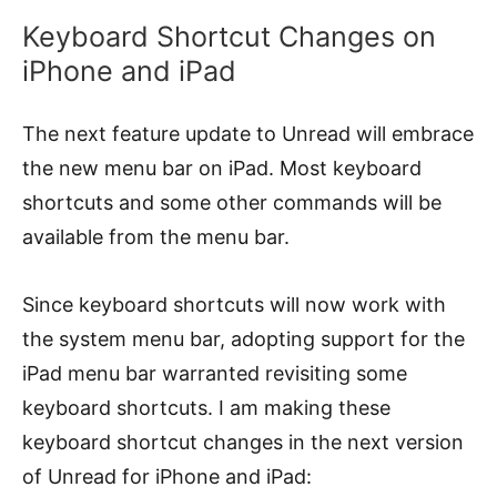
Keyboard Shortcut Changes on
iPhone and iPad
The next feature update to Unread will embrace
the new menu bar on iPad. Most keyboard
shortcuts and some other commands will be
available from the menu bar.
Since keyboard shortcuts will now work with
the system menu bar, adopting support for the
iPad menu bar warranted revisiting some
keyboard shortcuts. I am making these
keyboard shortcut changes in the next version
of Unread for iPhone and iPad: