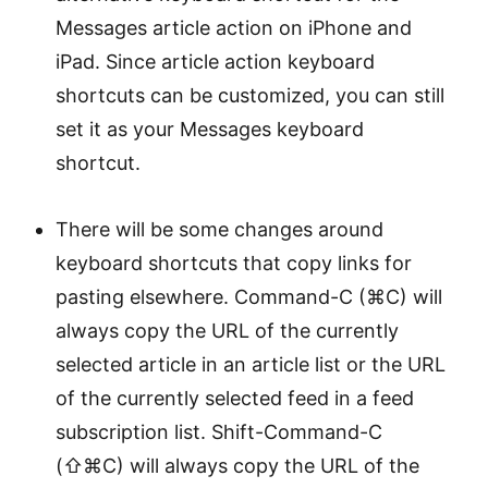
Messages article action on iPhone and
iPad. Since article action keyboard
shortcuts can be customized, you can still
set it as your Messages keyboard
shortcut.
There will be some changes around
keyboard shortcuts that copy links for
pasting elsewhere. Command-C (⌘C) will
always copy the URL of the currently
selected article in an article list or the URL
of the currently selected feed in a feed
subscription list. Shift-Command-C
(⇧⌘C) will always copy the URL of the