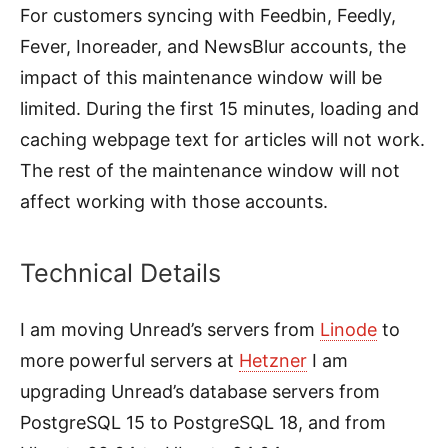
For customers syncing with Feedbin, Feedly,
Fever, Inoreader, and NewsBlur accounts, the
impact of this maintenance window will be
limited. During the first 15 minutes, loading and
caching webpage text for articles will not work.
The rest of the maintenance window will not
affect working with those accounts.
Technical Details
I am moving Unread’s servers from
Linode
to
more powerful servers at
Hetzner
I am
upgrading Unread’s database servers from
PostgreSQL 15 to PostgreSQL 18, and from