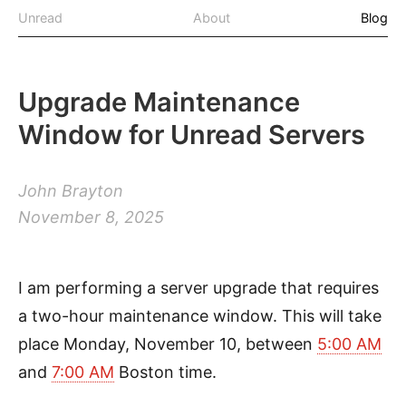
Unread
About
Blog
Upgrade Maintenance
Window for Unread Servers
John Brayton
November 8, 2025
I am performing a server upgrade that requires
a two-hour maintenance window. This will take
place Monday, November 10, between
5:00 AM
and
7:00 AM
Boston time.