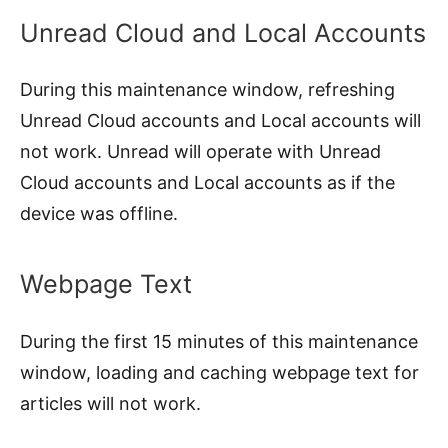
Unread Cloud and Local Accounts
During this maintenance window, refreshing
Unread Cloud accounts and Local accounts will
not work. Unread will operate with Unread
Cloud accounts and Local accounts as if the
device was offline.
Webpage Text
During the first 15 minutes of this maintenance
window, loading and caching webpage text for
articles will not work.