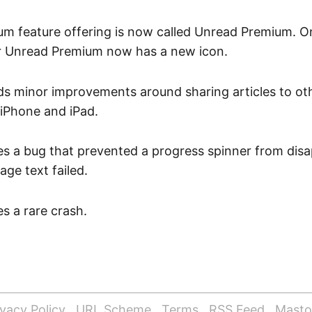
um feature offering is now called Unread Premium. 
or Unread Premium now has a new icon.
ds minor improvements around sharing articles to oth
 iPhone and iPad.
es a bug that prevented a progress spinner from disa
ge text failed.
es a rare crash.
ivacy Policy
URL Scheme
Terms
RSS Feed
Mast