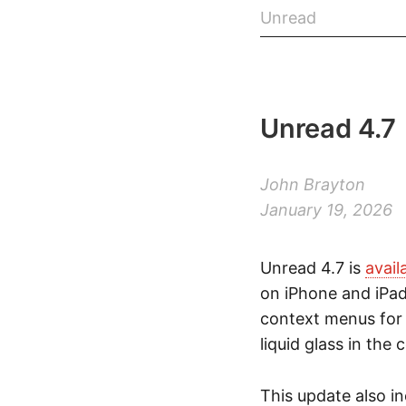
Unread
Unread 4.7
John Brayton
January 19, 2026
Unread 4.7 is
avail
on iPhone and iPad
context menus for s
liquid glass in the 
This update also i