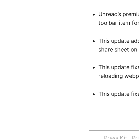
Unread’s premi
toolbar item f
This update ad
share sheet on
This update fix
reloading webpa
This update fix
Press Kit
Pr