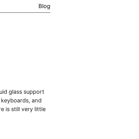
Blog
uid glass support
e keyboards, and
 still very little