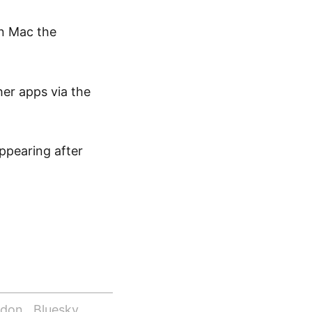
On Mac the
er apps via the
ppearing after
odon
Bluesky