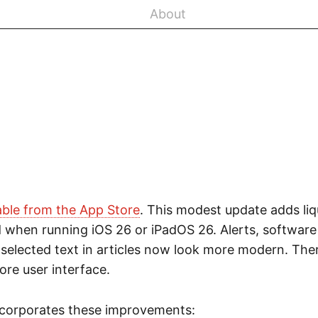
About
able from the App Store
. This modest update adds liq
 when running iOS 26 or iPadOS 26. Alerts, softwar
elected text in articles now look more modern. There is
core user interface.
ncorporates these improvements: