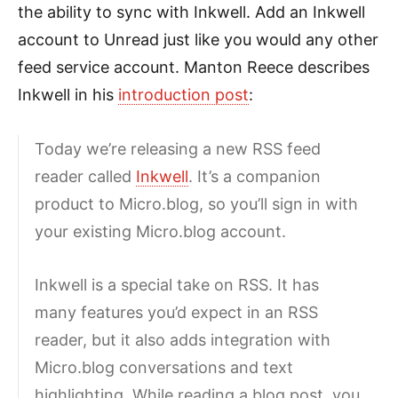
the ability to sync with Inkwell. Add an Inkwell
account to Unread just like you would any other
feed service account. Manton Reece describes
Inkwell in his
introduction post
:
Today we’re releasing a new RSS feed
reader called
Inkwell
. It’s a companion
product to Micro.blog, so you’ll sign in with
your existing Micro.blog account.
Inkwell is a special take on RSS. It has
many features you’d expect in an RSS
reader, but it also adds integration with
Micro.blog conversations and text
highlighting. While reading a blog post, you