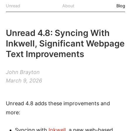
Unread
About
Blog
Unread 4.8: Syncing With
Inkwell, Significant Webpage
Text Improvements
John Brayton
March 9, 2026
Unread 4.8 adds these improvements and
more:
Syncing with
Inkwell
, a new web-based