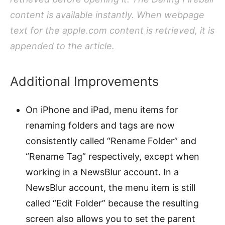
content is available instantly. When webpage
text for the apple.com content is retrieved, it is
appended to the article.
Additional Improvements
On iPhone and iPad, menu items for
renaming folders and tags are now
consistently called “Rename Folder” and
“Rename Tag” respectively, except when
working in a NewsBlur account. In a
NewsBlur account, the menu item is still
called “Edit Folder” because the resulting
screen also allows you to set the parent