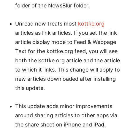
folder of the NewsBlur folder.
Unread now treats most
kottke.org
articles as link articles. If you set the link
article display mode to Feed & Webpage
Text for the kottke.org feed, you will see
both the kottke.org article and the article
to which it links. This change will apply to
new articles downloaded after installing
this update.
This update adds minor improvements
around sharing articles to other apps via
the share sheet on iPhone and iPad.