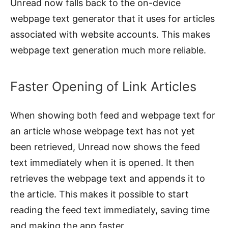
Unread now falls back to the on-device
webpage text generator that it uses for articles
associated with website accounts. This makes
webpage text generation much more reliable.
Faster Opening of Link Articles
When showing both feed and webpage text for
an article whose webpage text has not yet
been retrieved, Unread now shows the feed
text immediately when it is opened. It then
retrieves the webpage text and appends it to
the article. This makes it possible to start
reading the feed text immediately, saving time
and making the app faster.