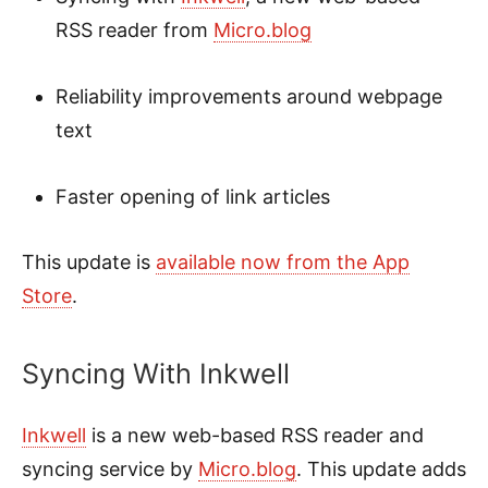
RSS reader from
Micro.blog
Reliability improvements around webpage
text
Faster opening of link articles
This update is
available now from the App
Store
.
Syncing With Inkwell
Inkwell
is a new web-based RSS reader and
syncing service by
Micro.blog
. This update adds