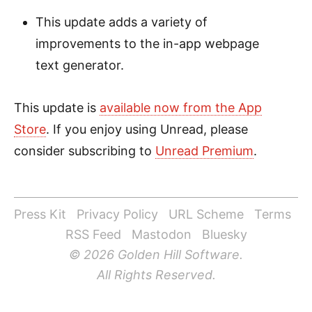
This update adds a variety of
improvements to the in-app webpage
text generator.
This update is
available now from the App
Store
. If you enjoy using Unread, please
consider subscribing to
Unread Premium
.
Press Kit
Privacy Policy
URL Scheme
Terms
RSS Feed
Mastodon
Bluesky
© 2026 Golden Hill Software.
All Rights Reserved.