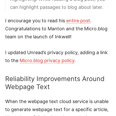
can highlight passages to blog about later.
I encourage you to read his
entire post
.
Congratulations to Manton and the Micro.blog
team on the launch of Inkwell!
I updated Unread’s privacy policy, adding a link
to the
Micro.blog privacy policy
.
Reliability Improvements Around
Webpage Text
When the webpage text cloud service is unable
to generate webpage text for a specific article,