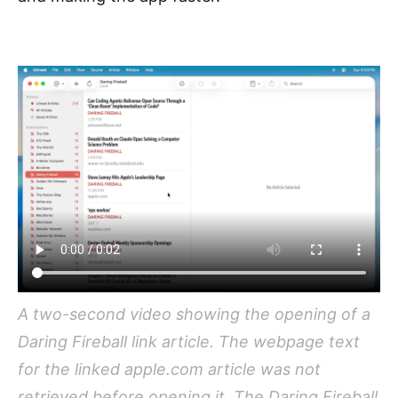
A two-second video showing the opening of a
Daring Fireball link article. The webpage text
for the linked apple.com article was not
retrieved before opening it. The Daring Fireball