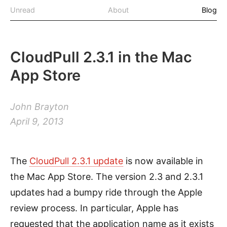
Unread
About
Blog
CloudPull 2.3.1 in the Mac
App Store
John Brayton
April 9, 2013
The
CloudPull 2.3.1 update
is now available in
the Mac App Store. The version 2.3 and 2.3.1
updates had a bumpy ride through the Apple
review process. In particular, Apple has
requested that the application name as it exists