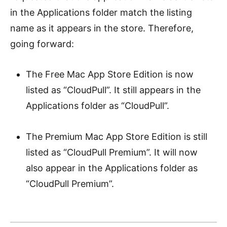
in the Applications folder match the listing
name as it appears in the store. Therefore,
going forward:
The Free Mac App Store Edition is now
listed as “CloudPull”. It still appears in the
Applications folder as “CloudPull”.
The Premium Mac App Store Edition is still
listed as “CloudPull Premium”. It will now
also appear in the Applications folder as
“CloudPull Premium”.