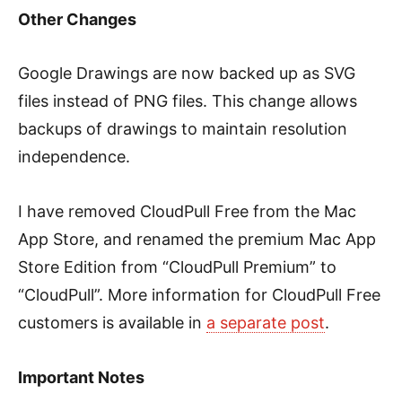
Other Changes
Google Drawings are now backed up as SVG
files instead of PNG files. This change allows
backups of drawings to maintain resolution
independence.
I have removed CloudPull Free from the Mac
App Store, and renamed the premium Mac App
Store Edition from “CloudPull Premium” to
“CloudPull”. More information for CloudPull Free
customers is available in
a separate post
.
Important Notes