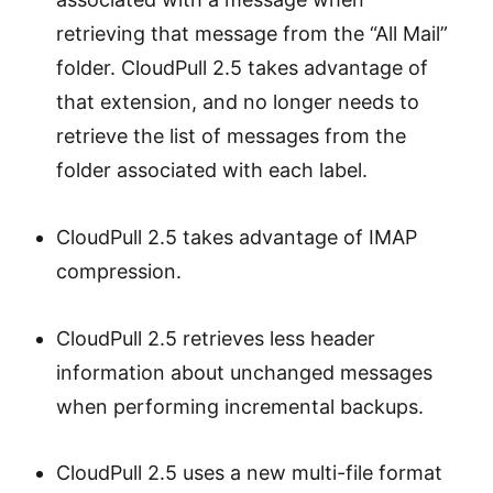
retrieving that message from the “All Mail”
folder. CloudPull 2.5 takes advantage of
that extension, and no longer needs to
retrieve the list of messages from the
folder associated with each label.
CloudPull 2.5 takes advantage of IMAP
compression.
CloudPull 2.5 retrieves less header
information about unchanged messages
when performing incremental backups.
CloudPull 2.5 uses a new multi-file format