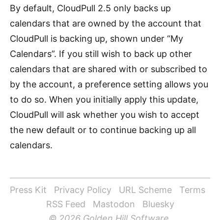
By default, CloudPull 2.5 only backs up
calendars that are owned by the account that
CloudPull is backing up, shown under “My
Calendars”. If you still wish to back up other
calendars that are shared with or subscribed to
by the account, a preference setting allows you
to do so. When you initially apply this update,
CloudPull will ask whether you wish to accept
the new default or to continue backing up all
calendars.
Press Kit
Privacy Policy
URL Scheme
Terms
RSS Feed
Mastodon
Bluesky
© 2026 Golden Hill Software.