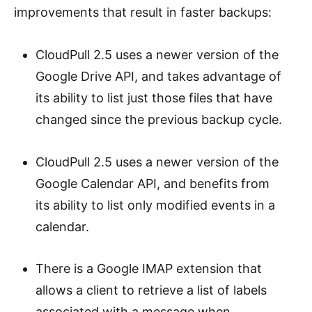
improvements that result in faster backups:
CloudPull 2.5 uses a newer version of the
Google Drive API, and takes advantage of
its ability to list just those files that have
changed since the previous backup cycle.
CloudPull 2.5 uses a newer version of the
Google Calendar API, and benefits from
its ability to list only modified events in a
calendar.
There is a Google IMAP extension that
allows a client to retrieve a list of labels
associated with a message when