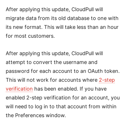
After applying this update, CloudPull will
migrate data from its old database to one with
its new format. This will take less than an hour
for most customers.
After applying this update, CloudPull will
attempt to convert the username and
password for each account to an OAuth token.
This will not work for accounts where
2-step
verification
has been enabled. If you have
enabled 2-step verification for an account, you
will need to log in to that account from within
the Preferences window.