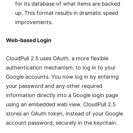
for its database of what items are backed
up. This format results in dramatic speed
improvements.
Web-based Login
CloudPull 2.5 uses OAuth, a more flexible
authentication mechanism, to log in to your
Google accounts. You now log in by entering
your password and any other required
information directly into a Google login page
using an embedded web view. CloudPull 2.5
stores an OAuth token, instead of your Google
account password, securely in the keychain.