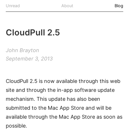
Unread
About
Blog
CloudPull 2.5
John Brayton
September 3, 2013
CloudPull 2.5 is now available through this web
site and through the in-app software update
mechanism. This update has also been
submitted to the Mac App Store and will be
available through the Mac App Store as soon as
possible.