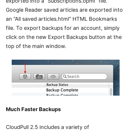
exported into a “Subscriptions.opml” file.
Google Reader saved articles are exported into
an “All saved articles.html” HTML Bookmarks
file. To export backups for an account, simply
click on the new Export Backups button at the
top of the main window.
Much Faster Backups
CloudPull 2.5 includes a variety of