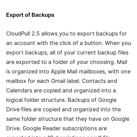
Export of Backups
CloudPull 2.5 allows you to export backups for
an account with the click of a button. When you
export backups, all of your current backup files
are exported to a folder of your choosing. Mail
is organized into Apple Mail mailboxes, with one
mailbox for each Gmail label. Contacts and
Calendars are copied and organized into a
logical folder structure. Backups of Google
Drive files are copied and organized into the
same folder structure that they have on Google
Drive. Google Reader subscriptions are