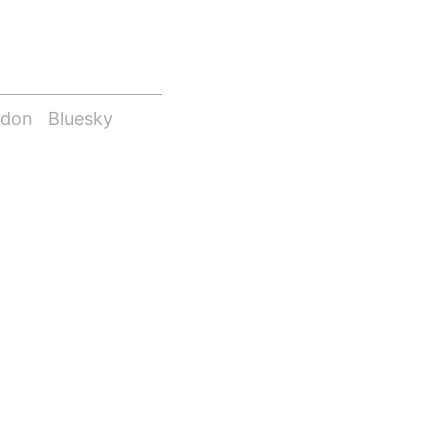
odon
Bluesky