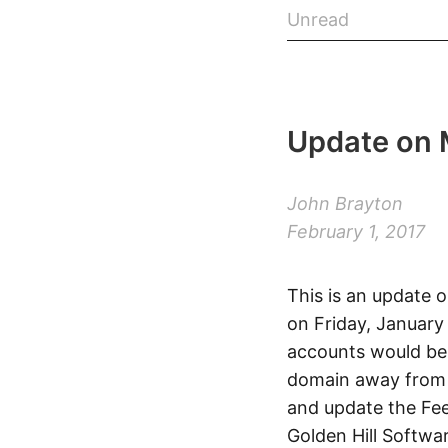
Unread
Update on 
John Brayton
February 1, 2017
This is an update 
on Friday, January
accounts would be 
domain away from t
and update the Feed
Golden Hill Softwa