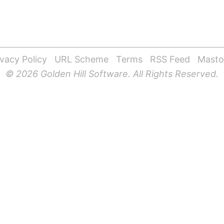
ivacy Policy
URL Scheme
Terms
RSS Feed
Mast
© 2026 Golden Hill Software. All Rights Reserved.