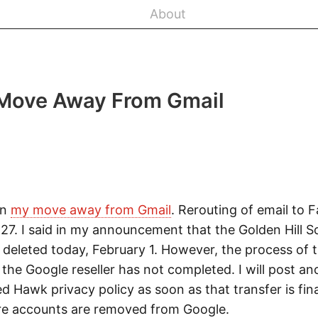
About
Move Away From Gmail
on
my move away from Gmail
. Rerouting of email to 
 27. I said in my announcement that the Golden Hill 
deleted today, February 1. However, the process of t
he Google reseller has not completed. I will post an
 Hawk privacy policy as soon as that transfer is fin
re accounts are removed from Google.