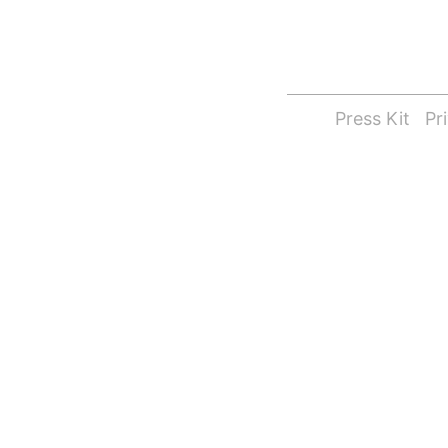
Press Kit
Pr