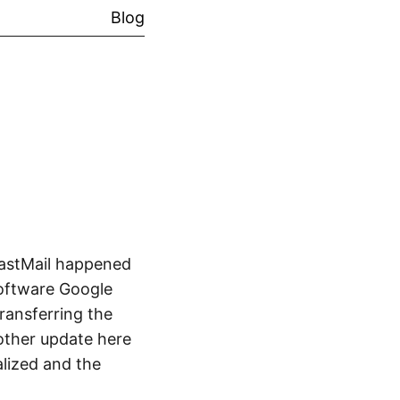
Blog
FastMail happened
Software Google
ransferring the
other update here
alized and the