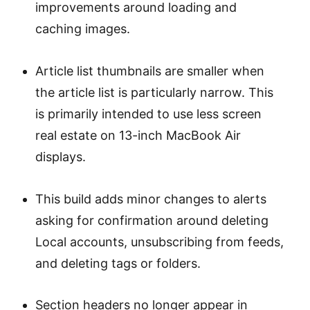
improvements around loading and
caching images.
Article list thumbnails are smaller when
the article list is particularly narrow. This
is primarily intended to use less screen
real estate on 13-inch MacBook Air
displays.
This build adds minor changes to alerts
asking for confirmation around deleting
Local accounts, unsubscribing from feeds,
and deleting tags or folders.
Section headers no longer appear in