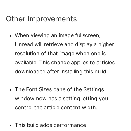
Other Improvements
When viewing an image fullscreen,
Unread will retrieve and display a higher
resolution of that image when one is
available. This change applies to articles
downloaded after installing this build.
The Font Sizes pane of the Settings
window now has a setting letting you
control the article content width.
This build adds performance