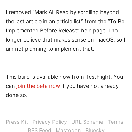
I removed “Mark All Read by scrolling beyond
the last article in an article list” from the “To Be
Implemented Before Release” help page. I no
longer believe that makes sense on macOS, so I
am not planning to implement that.
This build is available now from TestFlight. You
can
join the beta now
if you have not already
done so.
Press Kit
Privacy Policy
URL Scheme
Terms
RSS Feed
Mastodon
Bluesky