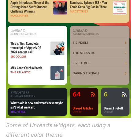
Some of Unread’s widgets, each using a
different color theme