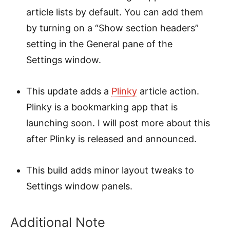
article lists by default. You can add them
by turning on a “Show section headers”
setting in the General pane of the
Settings window.
This update adds a
Plinky
article action.
Plinky is a bookmarking app that is
launching soon. I will post more about this
after Plinky is released and announced.
This build adds minor layout tweaks to
Settings window panels.
Additional Note