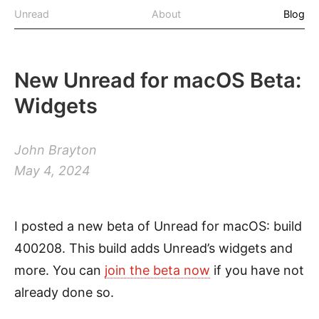
Unread
About
Blog
New Unread for macOS Beta:
Widgets
John Brayton
May 4, 2024
I posted a new beta of Unread for macOS: build
400208. This build adds Unread’s widgets and
more. You can
join the beta now
if you have not
already done so.