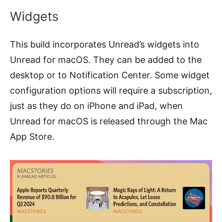
Widgets
This build incorporates Unread’s widgets into
Unread for macOS. They can be added to the
desktop or to Notification Center. Some widget
configuration options will require a subscription,
just as they do on iPhone and iPad, when
Unread for macOS is released through the Mac
App Store.