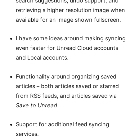
search suggestions, undo support, and
retrieving a higher resolution image when
available for an image shown fullscreen.
I have some ideas around making syncing
even faster for Unread Cloud accounts
and Local accounts.
Functionality around organizing saved
articles – both articles saved or starred
from RSS feeds, and articles saved via
Save to Unread
.
Support for additional feed syncing
services.