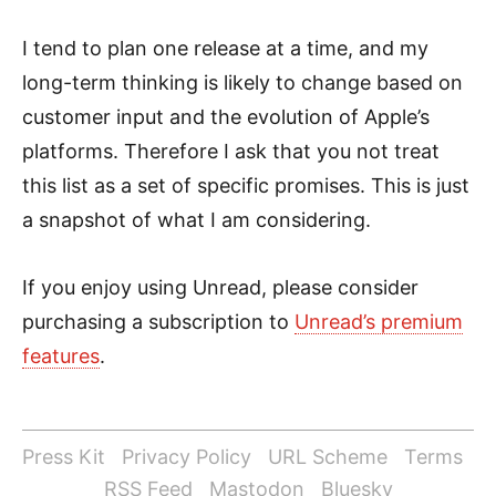
I tend to plan one release at a time, and my
long-term thinking is likely to change based on
customer input and the evolution of Apple’s
platforms. Therefore I ask that you not treat
this list as a set of specific promises. This is just
a snapshot of what I am considering.
If you enjoy using Unread, please consider
purchasing a subscription to
Unread’s premium
features
.
Press Kit
Privacy Policy
URL Scheme
Terms
RSS Feed
Mastodon
Bluesky