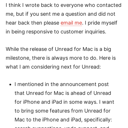
I think I wrote back to everyone who contacted
me, but if you sent me a question and did not
hear back then please
email me
. I pride myself
in being responsive to customer inquiries.
While the release of Unread for Mac is a big
milestone, there is always more to do. Here is
what I am considering next for Unread:
I mentioned in the announcement post
that Unread for Mac is ahead of Unread
for iPhone and iPad in some ways. I want
to bring some features from Unread for
Mac to the iPhone and iPad, specifically: