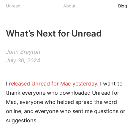
Unread
About
Blog
What’s Next for Unread
John Brayton
July 30, 2024
I
released Unread for Mac yesterday
. I want to
thank everyone who downloaded Unread for
Mac, everyone who helped spread the word
online, and everyone who sent me questions or
suggestions.