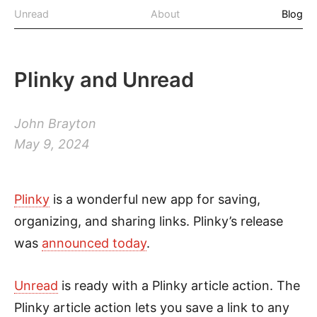
Unread
About
Blog
Plinky and Unread
John Brayton
May 9, 2024
Plinky
is a wonderful new app for saving,
organizing, and sharing links. Plinky’s release
was
announced today
.
Unread
is ready with a Plinky article action. The
Plinky article action lets you save a link to any