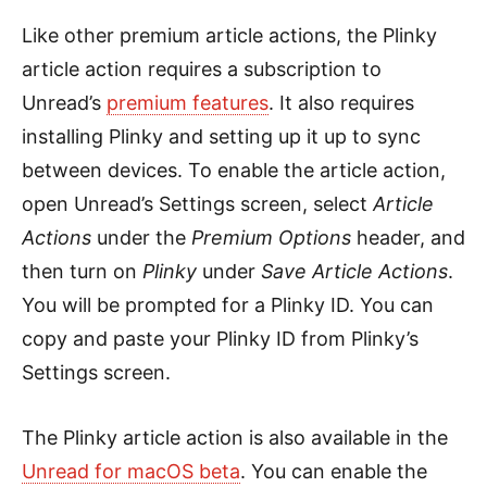
Like other premium article actions, the Plinky
article action requires a subscription to
Unread’s
premium features
. It also requires
installing Plinky and setting up it up to sync
between devices. To enable the article action,
open Unread’s Settings screen, select
Article
Actions
under the
Premium Options
header, and
then turn on
Plinky
under
Save Article Actions
.
You will be prompted for a Plinky ID. You can
copy and paste your Plinky ID from Plinky’s
Settings screen.
The Plinky article action is also available in the
Unread for macOS beta
. You can enable the