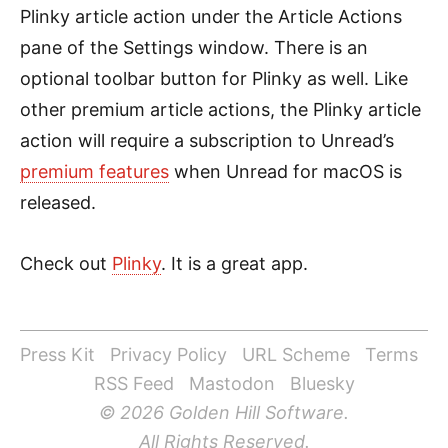
Plinky article action under the Article Actions
pane of the Settings window. There is an
optional toolbar button for Plinky as well. Like
other premium article actions, the Plinky article
action will require a subscription to Unread’s
premium features
when Unread for macOS is
released.
Check out
Plinky
. It is a great app.
Press Kit
Privacy Policy
URL Scheme
Terms
RSS Feed
Mastodon
Bluesky
© 2026 Golden Hill Software.
All Rights Reserved.