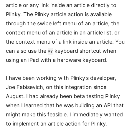
article or any link inside an article directly to
Plinky. The Plinky article action is available
through the swipe left menu of an article, the
context menu of an article in an article list, or
the context menu of a link inside an article. You
can also use the
keyboard shortcut when
⌘Y
using an iPad with a hardware keyboard.
I have been working with Plinky’s developer,
Joe Fabisevich, on this integration since
August. I had already been beta testing Plinky
when I learned that he was building an API that
might make this feasible. I immediately wanted
to implement an article action for Plinky.