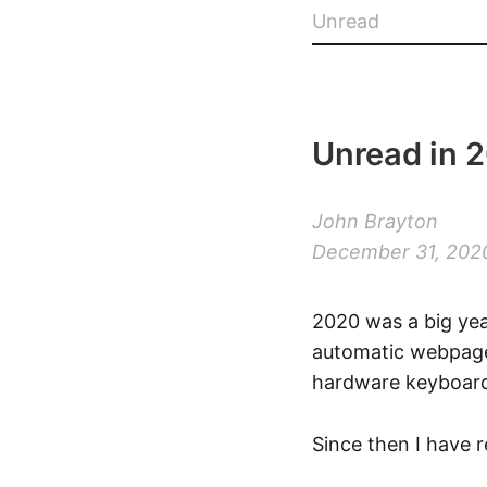
Unread
Unread in 
John Brayton
December 31, 202
2020 was a big yea
automatic webpage 
hardware keyboard
Since then I have 