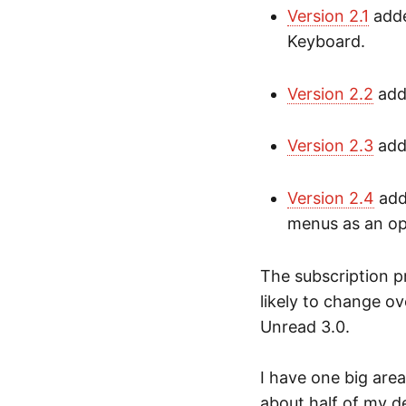
Version 2.1
adde
Keyboard.
Version 2.2
adde
Version 2.3
add
Version 2.4
add
menus as an op
The subscription p
likely to change ov
Unread 3.0.
I have one big are
about half of my d