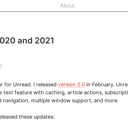
About
2020 and 2021
0
r for Unread. I released
version 2.0
in February. Unr
text feature with caching, article actions, subscri
 navigation, multiple window support, and more.
released these updates: