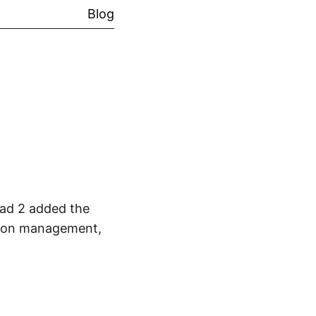
Blog
ead 2 added the
ption management,