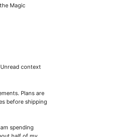
 the Magic
 Unread context
ements. Plans are
tes before shipping
I am spending
bout half of my