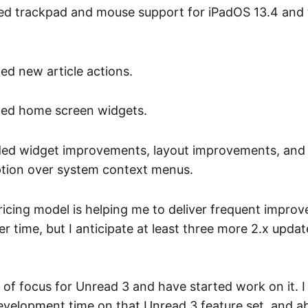
d trackpad and mouse support for iPadOS 13.4 and
d new article actions.
ed home screen widgets.
ed widget improvements, layout improvements, and
tion over system context menus.
ricing model is helping me to deliver frequent improv
er time, but I anticipate at least three more 2.x upda
a of focus for Unread 3 and have started work on it. 
evelopment time on that Unread 3 feature set, and a